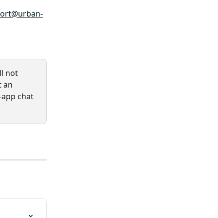
ort@urban-
l not 
t an 
-app chat 