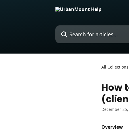
Skip to main content
Search for articles...
All Collections
How t
(clien
December 25,
Overview