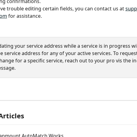
ng confirmations.
ve trouble editing certain fields, you can contact us at 
supp
com
 for assistance.
ating your service address while a service is in progress wil
 service address for any of your active services. To reques
ange for a specific service, reach out to your pro vis the in
essage.
Articles
anmount AutoMatch Works