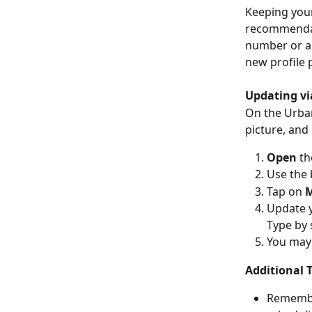
Keeping your
recommendati
number or ad
new profile
Updating vi
On the Urba
picture, and
Open
 th
Use the 
Tap on 
M
Update y
Type by 
You may 
Additional T
Remember