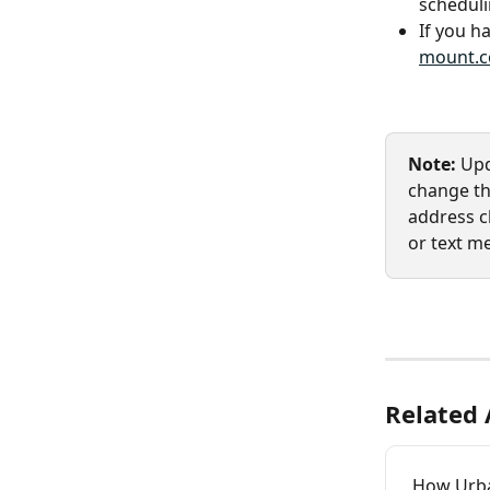
scheduli
If you ha
mount.
Note: 
Upd
change the
address ch
or text m
Related 
How Urb