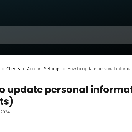
Clients
Account Settings
How to update personal informati
o update personal informa
ts)
 2024