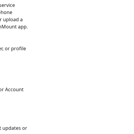
service 
phone 
r upload a 
anMount app.
 or profile 
or Account 
t updates or 