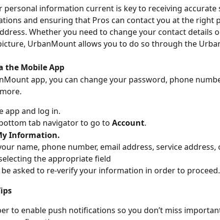
 personal information current is key to receiving accurate 
ons and ensuring that Pros can contact you at the right 
dress. Whether you need to change your contact details o
 picture, UrbanMount allows you to do so through the Urb
a the Mobile App
nMount app, you can change your password, phone number,
 more.
e app and log in.
bottom tab navigator to go to 
Account
.
y Information.
our name, phone number, email address, service address, 
selecting the appropriate field
be asked to re-verify your information in order to proceed.
ips
 to enable push notifications so you don’t miss importan