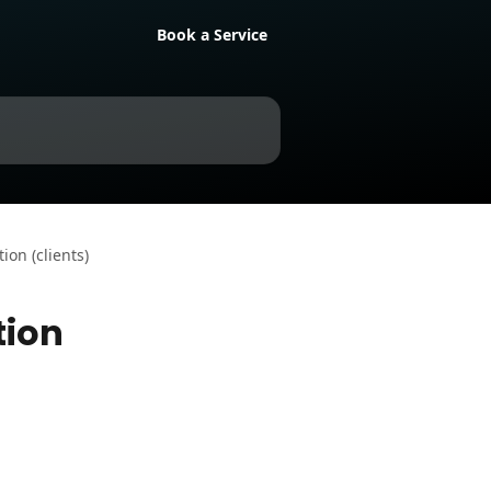
Book a Service
on (clients)
tion