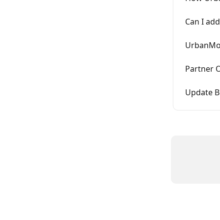
Can I add
UrbanMou
Partner 
Update B