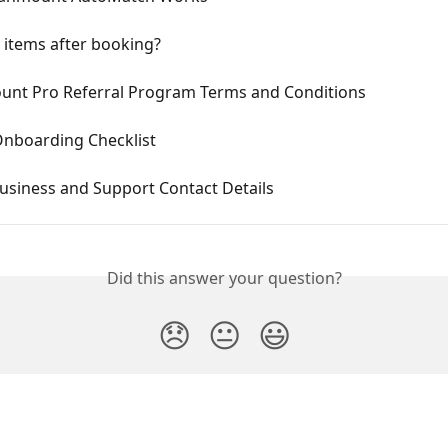
 items after booking?
nt Pro Referral Program Terms and Conditions
Onboarding Checklist
usiness and Support Contact Details
Did this answer your question?
😞
😐
😃