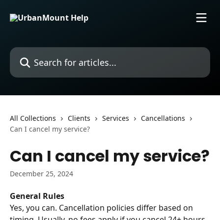
Skip to main content
Search for articles...
All Collections
Clients
Services
Cancellations
Can I cancel my service?
Can I cancel my service?
December 25, 2024
General Rules
Yes, you can. Cancellation policies differ based on 
timing. Usually, no fees apply if you cancel 24+ hours 