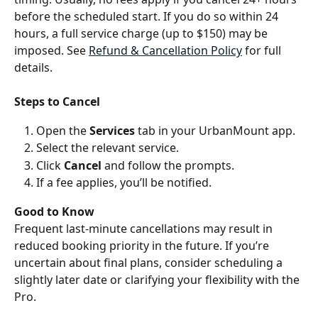
before the scheduled start. If you do so within 24 
hours, a full service charge (up to $150) may be 
imposed. See 
Refund & Cancellation Policy
 for full 
details.
Steps to Cancel
Open the 
Services
 tab in your UrbanMount app.
Select the relevant service.
Click 
Cancel
 and follow the prompts.
If a fee applies, you’ll be notified.
Good to Know
Frequent last-minute cancellations may result in 
reduced booking priority in the future. If you’re 
uncertain about final plans, consider scheduling a 
slightly later date or clarifying your flexibility with the 
Pro.