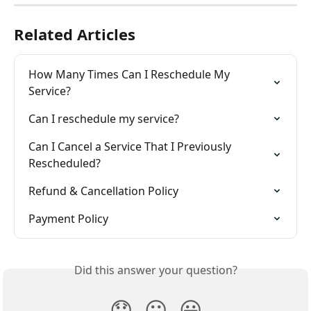
Related Articles
How Many Times Can I Reschedule My 
Service?
Can I reschedule my service?
Can I Cancel a Service That I Previously 
Rescheduled?
Refund & Cancellation Policy
Payment Policy
Did this answer your question?
😞
😐
😃