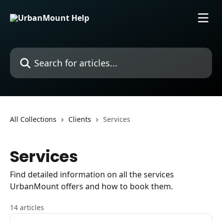
Skip to main content
Search for articles...
All Collections
Clients
Services
Services
Find detailed information on all the services
UrbanMount offers and how to book them.
14 articles