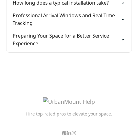
How long does a typical installation take?
Professional Arrival Windows and Real-Time
Tracking
Preparing Your Space for a Better Service
Experience
Hire top-rated pros to elevate your space.