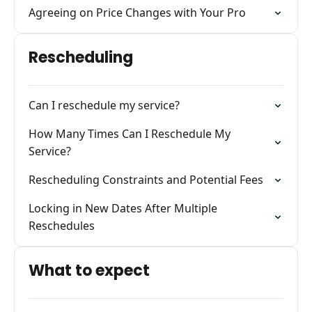
Agreeing on Price Changes with Your Pro
Rescheduling
Can I reschedule my service?
How Many Times Can I Reschedule My
Service?
Rescheduling Constraints and Potential Fees
Locking in New Dates After Multiple
Reschedules
What to expect