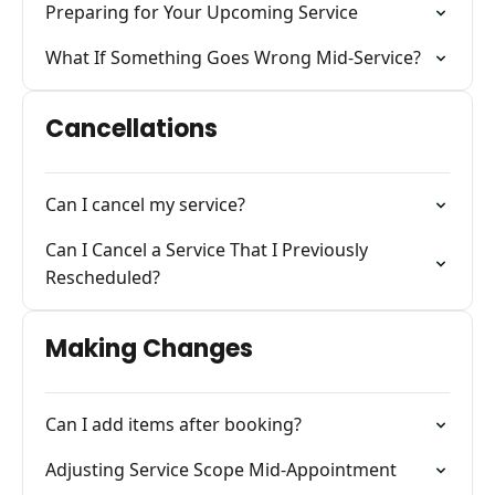
Preparing for Your Upcoming Service
What If Something Goes Wrong Mid-Service?
Cancellations
Can I cancel my service?
Can I Cancel a Service That I Previously
Rescheduled?
Making Changes
Can I add items after booking?
Adjusting Service Scope Mid-Appointment